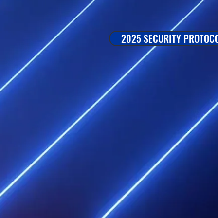
2025 SECURITY PROTOC