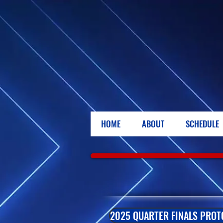
HOME
ABOUT
SCHEDULE
2025 QUARTER FINALS PROT