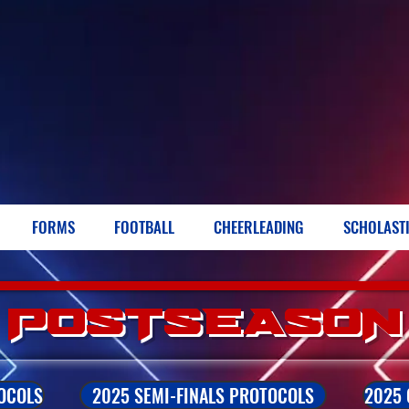
FORMS
FOOTBALL
CHEERLEADING
SCHOLAST
POSTSEASON
OCOLS
2025 SEMI-FINALS PROTOCOLS
2025