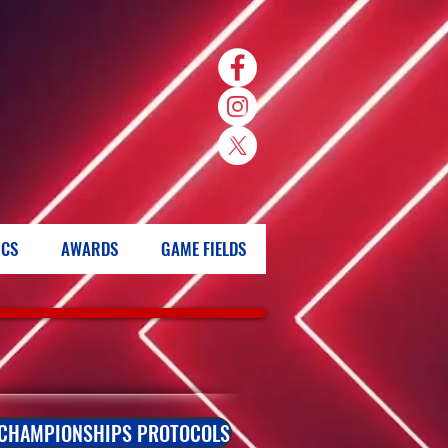
ICS
AWARDS
GAME FIELDS
 CHAMPIONSHIPS PROTOCOLS