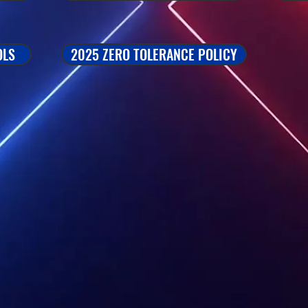
OLS
2025 ZERO TOLERANCE POLICY