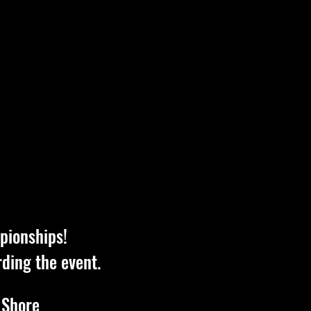
pionships!
rding the event.
 Shore