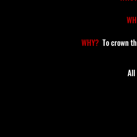
WH
WHY?
To crown th
All