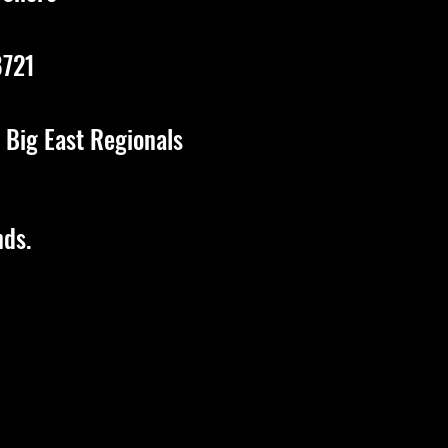
8721
 Big East
Regionals
nds.