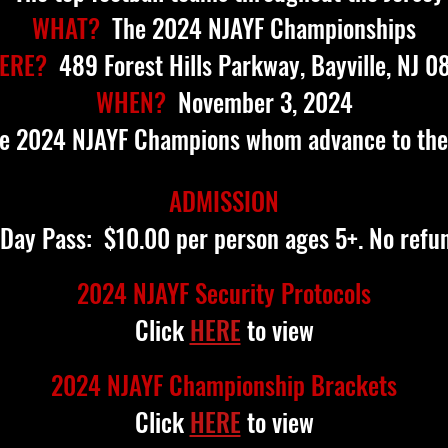
WHAT?
The 2024 NJAYF Championships
ERE?
489 Forest Hills Parkway, Bayville, NJ 0
WHEN?
November 3, 2024
e 2024 NJAYF Champions whom advance to the
ADMISSION
 Day Pass: $10.00 per person ages 5+. No refu
2024 NJAYF Security Protocols
Click
HERE
to view
2024 NJAYF Championship Brackets
Click
HERE
to view​