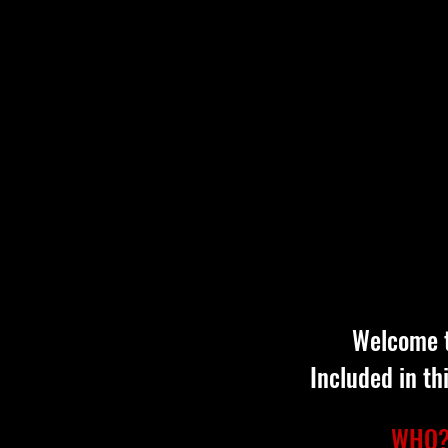
Welcome t
Included in th
WHO