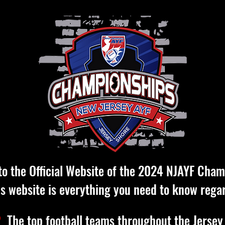
o the Official Website of the 2024 NJAYF Cham
is website is everything you need to know rega
?
The top football teams throughout the Jersey