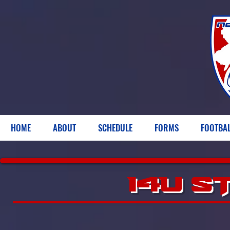
HOME
ABOUT
SCHEDULE
FORMS
FOOTBA
14U S