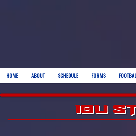
HOME
ABOUT
SCHEDULE
FORMS
FOOTBA
10U S