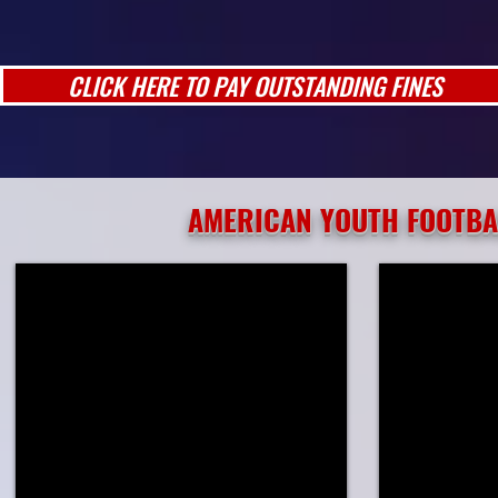
CLICK HERE TO PAY OUTSTANDING FINES
AMERICAN YOUTH FOOTBA