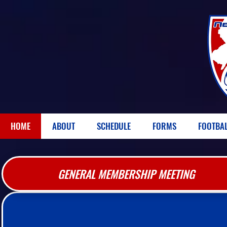
HOME
ABOUT
SCHEDULE
FORMS
FOOTBA
GENERAL MEMBERSHIP MEETING